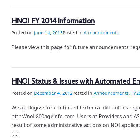
HNOI FY 2014 Information
Posted on
June 14, 2013
Posted in
Announcements
Please view this page for future announcements reg
HNOI Status & Issues with Automated Em
Posted on
December 4, 2012
Posted in
Announcements
,
FY2
We apologize for continued technical difficulties re
http://noi.800ageinfo.com. Users at Providers and A
result of some administrative actions on NOI applica
[…]