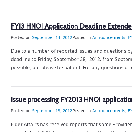
FY13 HNOI Application Deadline Extende
Posted on
September 14, 2012
Posted in
Announcements
,
F
Due to a number of reported issues and questions b
deadline to Friday, September 28, 2012, from Septemb
possible, but please be patient. For any questions 
Issue processing FY2013 HNOI applicatio
Posted on
September 13, 2012
Posted in
Announcements
,
F
Elder Affairs has received reports that some Provid