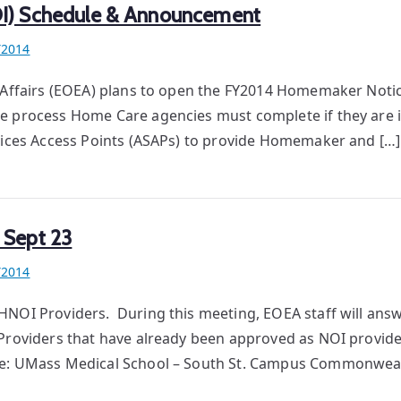
OI) Schedule & Announcement
Y2014
r Affairs (EOEA) plans to open the FY2014 Homemaker Notic
e process Home Care agencies must complete if they are i
rvices Access Points (ASAPs) to provide Homemaker and […]
 Sept 23
Y2014
HNOI Providers. During this meeting, EOEA staff will ans
Providers that have already been approved as NOI provid
ere: UMass Medical School – South St. Campus Commonweal