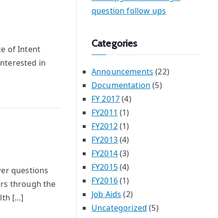
question follow ups
Categories
e of Intent
nterested in
Announcements
(22)
Documentation
(5)
FY 2017
(4)
FY2011
(1)
FY2012
(1)
FY2013
(4)
FY2014
(3)
FY2015
(4)
wer questions
FY2016
(1)
ers through the
Job Aids
(2)
th […]
Uncategorized
(5)