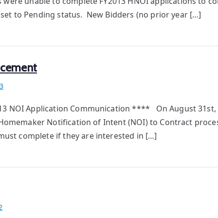
s were unable to complete FY2013 HNOI applications to c
e set to Pending status. New Bidders (no prior year […]
ncement
3
013 NOI Application Communication **** On August 31st, 
3 Homemaker Notification of Intent (NOI) to Contract proce
st complete if they are interested in […]
2