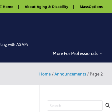
I Home
|
About Aging & Disability
|
MassOptions
cting with ASAPs
More For Professionals
Home
Announcements
Page 2
S
e