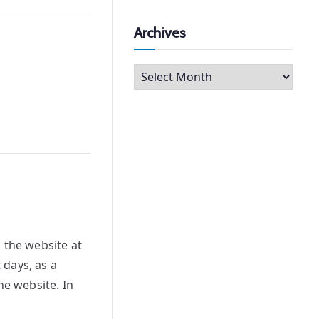
Archives
A
r
c
h
i
v
e
s
 the website at
 days, as a
he website. In