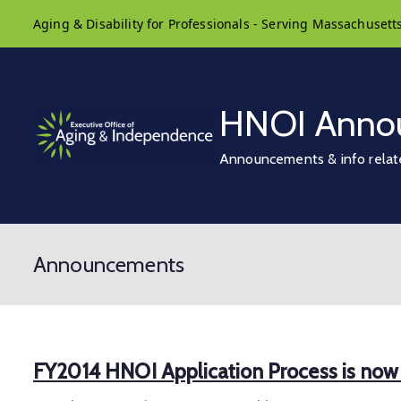
Skip
Aging & Disability for Professionals - Serving Massachusett
to
content
HNOI Anno
Announcements & info relat
Announcements
FY2014 HNOI Application Process is no