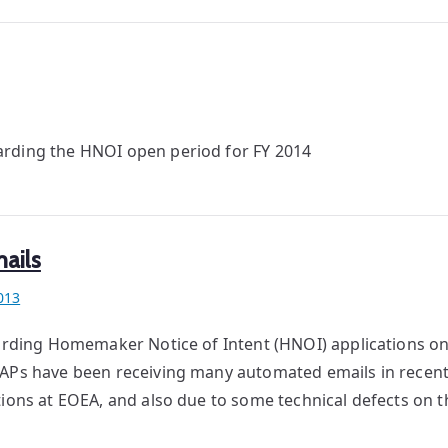
arding the HNOI open period for FY 2014
ails
013
garding Homemaker Notice of Intent (HNOI) applications on
SAPs have been receiving many automated emails in recent
tions at EOEA, and also due to some technical defects on t