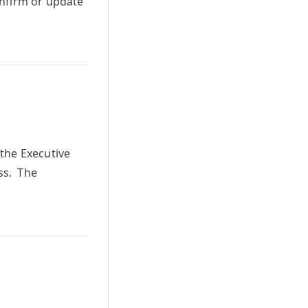
onfirm or update
the Executive
ss. The