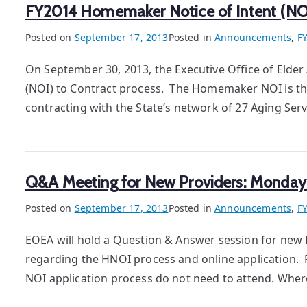
FY2014 Homemaker Notice of Intent (N
Posted on
September 17, 2013
Posted in
Announcements
,
F
On September 30, 2013, the Executive Office of Elde
(NOI) to Contract process. The Homemaker NOI is th
contracting with the State’s network of 27 Aging Se
Q&A Meeting for New Providers: Monday
Posted on
September 17, 2013
Posted in
Announcements
,
F
EOEA will hold a Question & Answer session for new 
regarding the HNOI process and online application. 
NOI application process do not need to attend. Wh