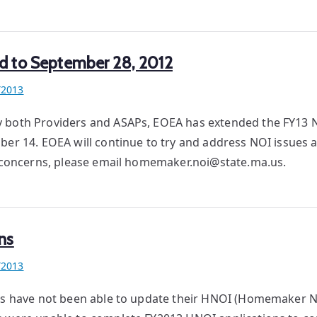
d to September 28, 2012
Y2013
y both Providers and ASAPs, EOEA has extended the FY13 N
er 14. EOEA will continue to try and address NOI issues a
or concerns, please email homemaker.noi@state.ma.us.
ns
Y2013
ers have not been able to update their HNOI (Homemaker No