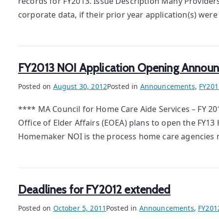
records for FY2013. Issue Description Many Provider
corporate data, if their prior year application(s) wer
FY2013 NOI Application Opening Annou
Posted on
August 30, 2012
Posted in
Announcements
,
FY201
**** MA Council for Home Care Aide Services – FY 2
Office of Elder Affairs (EOEA) plans to open the FY1
Homemaker NOI is the process home care agencies mu
Deadlines for FY2012 extended
Posted on
October 5, 2011
Posted in
Announcements
,
FY201