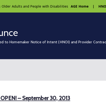
s Older Adults and People with Disabilities
AGE Home
|
HNO
unce
ed to Homemaker Notice of Intent (HNOI) and Provider Contra
w OPEN! – September 30, 2013