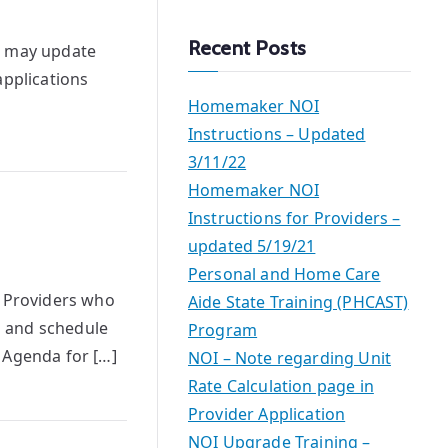
a
r
Recent Posts
s may update
c
applications
h
Homemaker NOI
Instructions – Updated
3/11/22
Homemaker NOI
Instructions for Providers –
updated 5/19/21
Personal and Home Care
e Providers who
Aide State Training (PHCAST)
s and schedule
Program
 Agenda for […]
NOI – Note regarding Unit
Rate Calculation page in
Provider Application
NOI Upgrade Training –