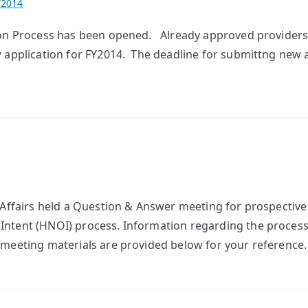
Y2014
tion Process has been opened. Already approved provider
 application for FY2014. The deadline for submittng new 
r Affairs held a Question & Answer meeting for prospectiv
Intent (HNOI) process. Information regarding the proces
meeting materials are provided below for your reference.