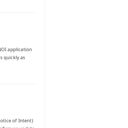
OI application
s quickly as
tice of Intent)