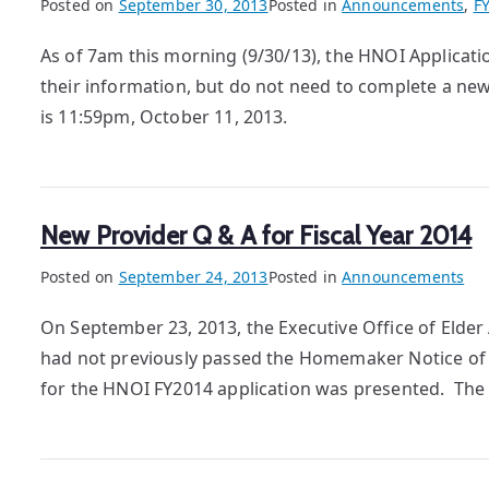
Posted on
September 30, 2013
Posted in
Announcements
,
F
As of 7am this morning (9/30/13), the HNOI Applica
their information, but do not need to complete a new
is 11:59pm, October 11, 2013.
New Provider Q & A for Fiscal Year 2014
Posted on
September 24, 2013
Posted in
Announcements
On September 23, 2013, the Executive Office of Elde
had not previously passed the Homemaker Notice of 
for the HNOI FY2014 application was presented. The 