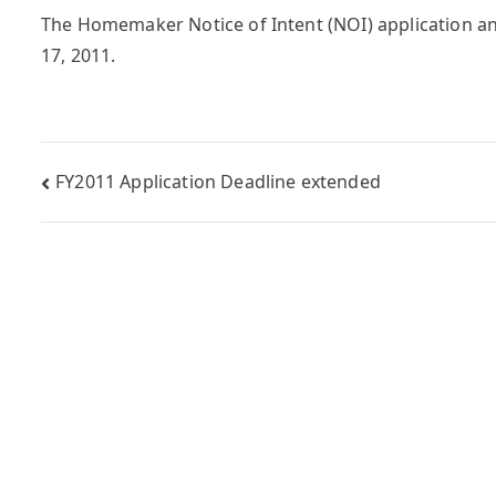
The Homemaker Notice of Intent (NOI) application a
17, 2011.
Post
FY2011 Application Deadline extended
navigation