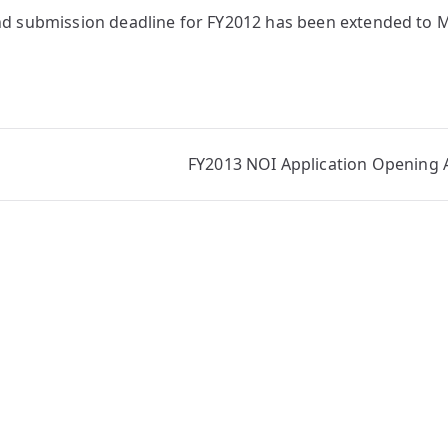
nd submission deadline for FY2012 has been extended to
FY2013 NOI Application Openin