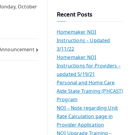
a
 Monday, October
r
Recent Posts
c
h
Homemaker NOI
Instructions – Updated
3/11/22
g Announcement
Homemaker NOI
Instructions for Providers –
updated 5/19/21
Personal and Home Care
Aide State Training (PHCAST)
Program
NOI – Note regarding Unit
Rate Calculation page in
Provider Application
NOI Upgrade Training –