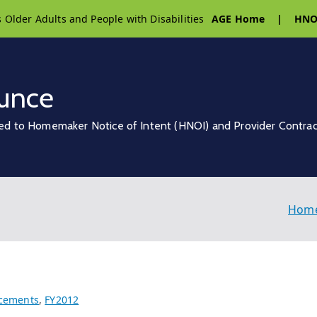
s Older Adults and People with Disabilities
AGE Home
|
HNO
unce
ed to Homemaker Notice of Intent (HNOI) and Provider Contra
Hom
cements
,
FY2012