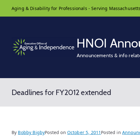
Skip
Aging & Disability for Professionals - Serving Massachusett
to
content
HNOI Anno
Announcements & info relat
Deadlines for FY2012 extended
By
Bobby Bigby
Posted on
October 5, 2011
Posted in
Announ