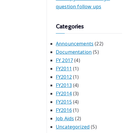
question follow ups
Categories
Announcements
(22)
Documentation
(5)
FY 2017
(4)
FY2011
(1)
FY2012
(1)
FY2013
(4)
FY2014
(3)
FY2015
(4)
FY2016
(1)
Job Aids
(2)
Uncategorized
(5)