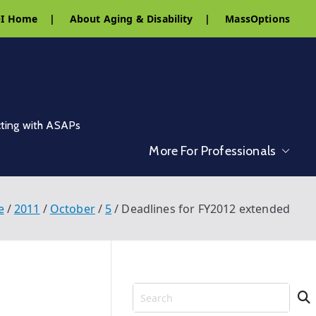
I Home
|
About Aging & Disability
|
MassOptions
cting with ASAPs
More For Professionals
e
2011
October
5
Deadlines for FY2012 extended
S
e