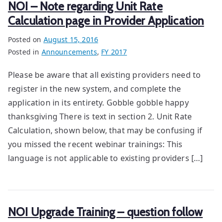
NOI – Note regarding Unit Rate
Calculation page in Provider Application
Posted on
August 15, 2016
Posted in
Announcements
,
FY 2017
Please be aware that all existing providers need to
register in the new system, and complete the
application in its entirety. Gobble gobble happy
thanksgiving There is text in section 2. Unit Rate
Calculation, shown below, that may be confusing if
you missed the recent webinar trainings: This
language is not applicable to existing providers […]
NOI Upgrade Training – question follow