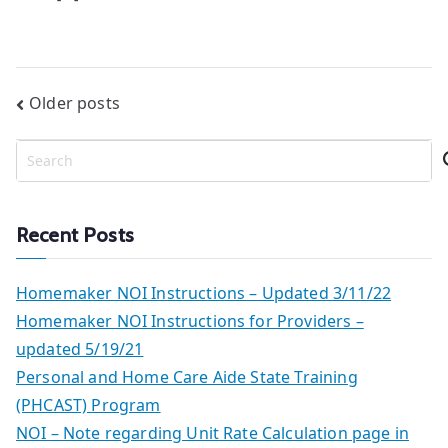
Posts
Older posts
navigation
S
e
a
r
Recent Posts
c
h
Homemaker NOI Instructions – Updated 3/11/22
Homemaker NOI Instructions for Providers –
updated 5/19/21
Personal and Home Care Aide State Training
(PHCAST) Program
NOI – Note regarding Unit Rate Calculation page in