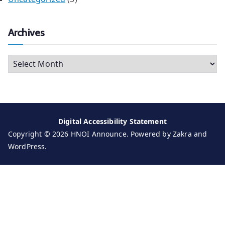
Archives
A
r
c
h
i
Digital Accessibility Statement
v
Copyright © 2026
HNOI Announce
. Powered by
Zakra
and
e
WordPress
.
s