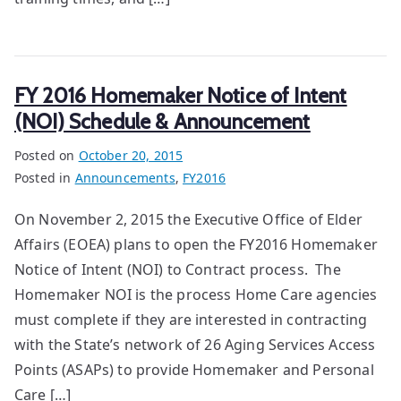
FY 2016 Homemaker Notice of Intent
(NOI) Schedule & Announcement
Posted on
October 20, 2015
Posted in
Announcements
,
FY2016
On November 2, 2015 the Executive Office of Elder
Affairs (EOEA) plans to open the FY2016 Homemaker
Notice of Intent (NOI) to Contract process. The
Homemaker NOI is the process Home Care agencies
must complete if they are interested in contracting
with the State’s network of 26 Aging Services Access
Points (ASAPs) to provide Homemaker and Personal
Care […]