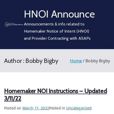
Skip
HNOI Announce
to
content
Announcements & info related to
Homemaker Notice of Intent (HNOI)
and Provider Contracting with ASAPs
Author :
Bobby Bigby
Home
Bobby Bigby
Homemaker NOI Instructions – Updated
3/11/22
Posted on
March 11, 2022
Posted in
Uncategorized