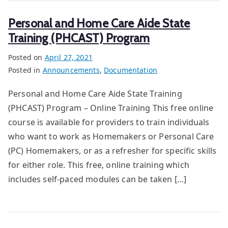
Personal and Home Care Aide State
Training (PHCAST) Program
Posted on
April 27, 2021
Posted in
Announcements
,
Documentation
Personal and Home Care Aide State Training
(PHCAST) Program – Online Training This free online
course is available for providers to train individuals
who want to work as Homemakers or Personal Care
(PC) Homemakers, or as a refresher for specific skills
for either role. This free, online training which
includes self-paced modules can be taken […]