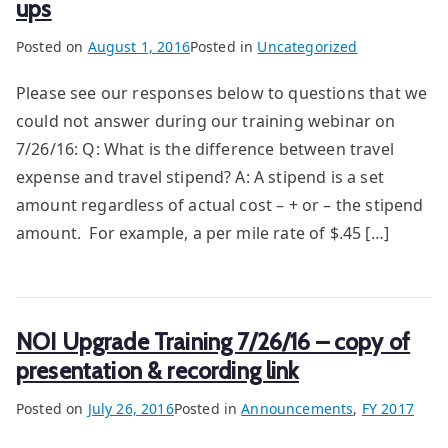
ups
Posted on
August 1, 2016
Posted in
Uncategorized
Please see our responses below to questions that we
could not answer during our training webinar on
7/26/16: Q: What is the difference between travel
expense and travel stipend? A: A stipend is a set
amount regardless of actual cost – + or – the stipend
amount. For example, a per mile rate of $.45 […]
NOI Upgrade Training 7/26/16 – copy of
presentation & recording link
Posted on
July 26, 2016
Posted in
Announcements
,
FY 2017