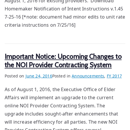
August 1, 2016 for existing providers. Download
Homemaker Notification of Intent Instructions v.1.45
7-25-16 [*note: document had minor edits to unit rate
criteria instructions on 7/25/16]
Important Notice: Upcoming Changes to
the NOI Provider Contracting System
Posted on
June 24, 2016
Posted in
Announcements
,
FY 2017
As of August 1, 2016, the Executive Office of Elder
Affairs will implement an upgrade to the current
online NOI Provider Contracting System. The
upgrade includes sought-after enhancements that
will increase efficiency for all parties. The new NOI