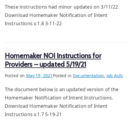
These instructions had minor updates on 3/11/22.
Download Homemaker Notification of Intent
Instructions v.1.8 3-11-22
Homemaker NOI Instructions for
Providers – updated 5/19/21
Posted on
May 19, 2021
Posted in
Documentation
,
Job Aids
The document below is an updated version of the
Homemaker Notification of Intent Instructions.
Download Homemaker Notification of Intent
Instructions v.1.7 5-19-21