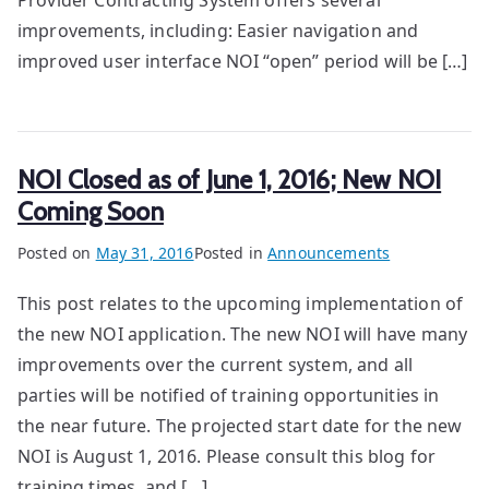
Provider Contracting System offers several
improvements, including: Easier navigation and
improved user interface NOI “open” period will be […]
NOI Closed as of June 1, 2016; New NOI
Coming Soon
Posted on
May 31, 2016
Posted in
Announcements
This post relates to the upcoming implementation of
the new NOI application. The new NOI will have many
improvements over the current system, and all
parties will be notified of training opportunities in
the near future. The projected start date for the new
NOI is August 1, 2016. Please consult this blog for
training times, and […]