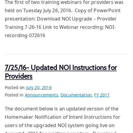
The first of two training webinars for providers was
held on Tuesday July 26, 2016. Copy of PowerPoint
presentation: Download NOI Upgrade – Provider
Training 7-26-16 Link to Webinar recording: NOI-
recording-072616
7/25/16- Updated NOI Instructions for
Providers
Posted on
July 20, 2016
Posted in
Announcements
,
Documentation
,
FY 2017
The document below is an updated version of the
Homemaker Notification of Intent Instructions for
users of the upgraded NOI system going live on