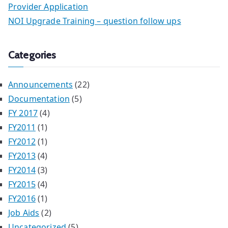
Provider Application
NOI Upgrade Training – question follow ups
Categories
Announcements
(22)
Documentation
(5)
FY 2017
(4)
FY2011
(1)
FY2012
(1)
FY2013
(4)
FY2014
(3)
FY2015
(4)
FY2016
(1)
Job Aids
(2)
Uncategorized
(5)