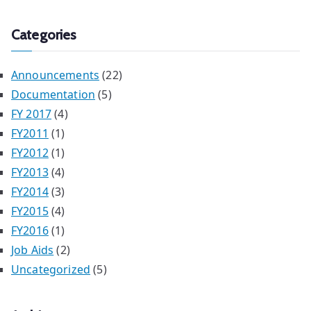
Categories
Announcements
(22)
Documentation
(5)
FY 2017
(4)
FY2011
(1)
FY2012
(1)
FY2013
(4)
FY2014
(3)
FY2015
(4)
FY2016
(1)
Job Aids
(2)
Uncategorized
(5)