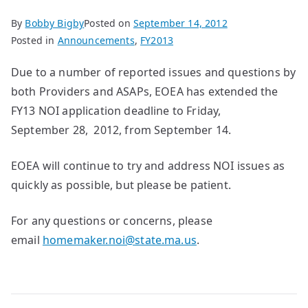
By
Bobby Bigby
Posted on
September 14, 2012
Posted in
Announcements
,
FY2013
Due to a number of reported issues and questions by
both Providers and ASAPs, EOEA has extended the
FY13 NOI application deadline to Friday,
September 28, 2012, from September 14.
EOEA will continue to try and address NOI issues as
quickly as possible, but please be patient.
For any questions or concerns, please
email
homemaker.noi@state.ma.us
.