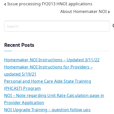
Post
Issue processing FY2013 HNOI applications
About Homemaker NOI
navigation
S
e
a
r
Recent Posts
c
h
Homemaker NOI Instructions – Updated 3/11/22
Homemaker NOI Instructions for Providers –
updated 5/19/21
Personal and Home Care Aide State Training
(PHCAST) Program
NOI – Note regarding Unit Rate Calculation page in
Provider Application
NOI Upgrade Training – question follow ups