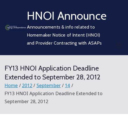
Skip
HNOI Announce
to
content
Announcements & info related to
Homemaker Notice of Intent (HNOI)
and Provider Contracting with ASAPs
FY13 HNOI Application Deadline
Extended to September 28, 2012
Home
2012
September
14
FY13 HNOI Application Deadline Extended to
September 28, 2012