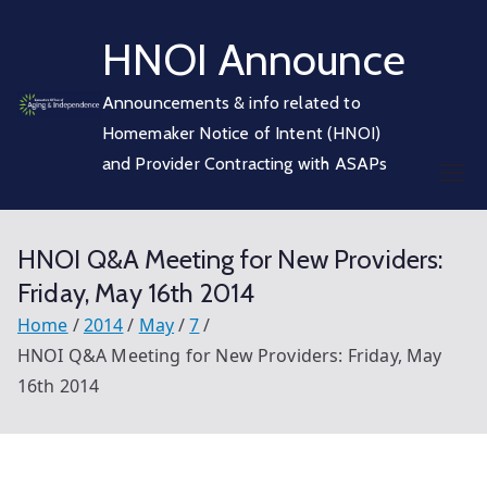
Skip
HNOI Announce
to
content
Announcements & info related to
Homemaker Notice of Intent (HNOI)
and Provider Contracting with ASAPs
HNOI Q&A Meeting for New Providers:
Friday, May 16th 2014
Home
2014
May
7
HNOI Q&A Meeting for New Providers: Friday, May
16th 2014