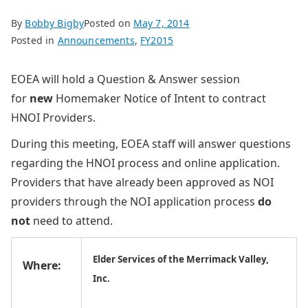
By
Bobby Bigby
Posted on
May 7, 2014
Posted in
Announcements
,
FY2015
EOEA will hold a Question & Answer session
for
new
Homemaker Notice of Intent to contract
HNOI Providers.
During this meeting, EOEA staff will answer questions
regarding the HNOI process and online application.
Providers that have already been approved as NOI
providers through the NOI application process
do
not
need to attend.
Elder Services of the Merrimack Valley,
Where:
Inc.