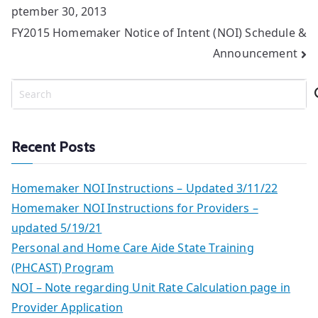
ptember 30, 2013
navigation
FY2015 Homemaker Notice of Intent (NOI) Schedule &
Announcement
S
e
a
r
Recent Posts
c
h
Homemaker NOI Instructions – Updated 3/11/22
Homemaker NOI Instructions for Providers –
updated 5/19/21
Personal and Home Care Aide State Training
(PHCAST) Program
NOI – Note regarding Unit Rate Calculation page in
Provider Application