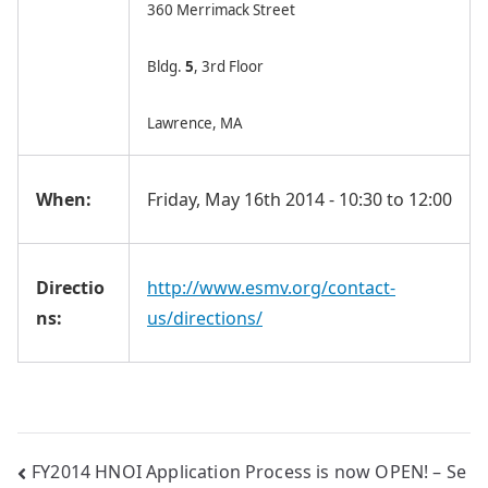
360 Merrimack Street
Bldg.
5
, 3rd Floor
Lawrence, MA
When:
Friday, May 16th 2014 - 10:30 to 12:00
Directio
http://www.esmv.org/contact-
ns:
us/directions/
Post
FY2014 HNOI Application Process is now OPEN! – Se