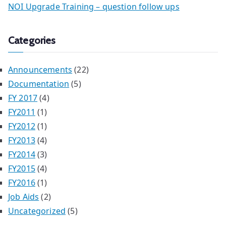
NOI Upgrade Training – question follow ups
Categories
Announcements
(22)
Documentation
(5)
FY 2017
(4)
FY2011
(1)
FY2012
(1)
FY2013
(4)
FY2014
(3)
FY2015
(4)
FY2016
(1)
Job Aids
(2)
Uncategorized
(5)