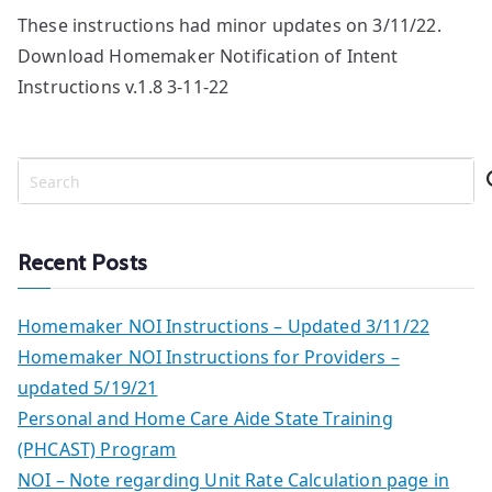
These instructions had minor updates on 3/11/22.
Download Homemaker Notification of Intent
Instructions v.1.8 3-11-22
S
e
a
r
Recent Posts
c
h
Homemaker NOI Instructions – Updated 3/11/22
Homemaker NOI Instructions for Providers –
updated 5/19/21
Personal and Home Care Aide State Training
(PHCAST) Program
NOI – Note regarding Unit Rate Calculation page in