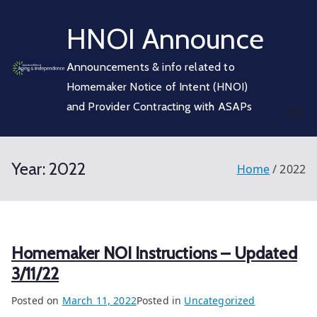
Skip
HNOI Announce
to
content
Announcements & info related to
Homemaker Notice of Intent (HNOI)
and Provider Contracting with ASAPs
Year:
2022
Home
2022
Homemaker NOI Instructions – Updated
3/11/22
Posted on
March 11, 2022
Posted in
Uncategorized