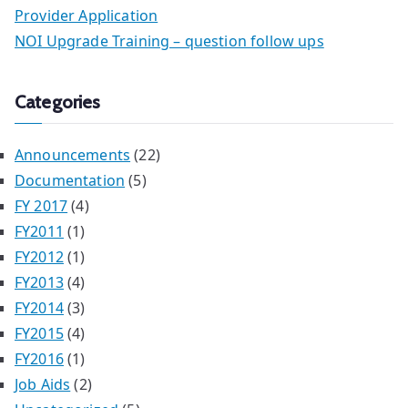
Provider Application
NOI Upgrade Training – question follow ups
Categories
Announcements
(22)
Documentation
(5)
FY 2017
(4)
FY2011
(1)
FY2012
(1)
FY2013
(4)
FY2014
(3)
FY2015
(4)
FY2016
(1)
Job Aids
(2)