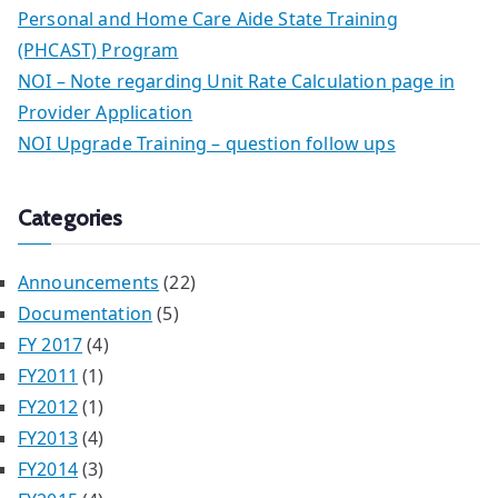
Personal and Home Care Aide State Training
(PHCAST) Program
NOI – Note regarding Unit Rate Calculation page in
Provider Application
NOI Upgrade Training – question follow ups
Categories
Announcements
(22)
Documentation
(5)
FY 2017
(4)
FY2011
(1)
FY2012
(1)
FY2013
(4)
FY2014
(3)