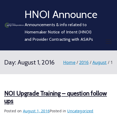
Skip
HNOI Announce
to
content
Announcements & info related to
Homemaker Notice of Intent (HNOI)
and Provider Contracting with ASAPs
Day:
August 1, 2016
Home
2016
August
1
NOI Upgrade Training – question follow
ups
Posted on
August 1, 2016
Posted in
Uncategorized