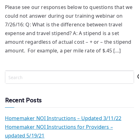
Please see our responses below to questions that we
could not answer during our training webinar on
7/26/16: Q: What is the difference between travel
expense and travel stipend? A: A stipend is a set
amount regardless of actual cost – + or – the stipend
amount. For example, a per mile rate of $.45 […]
S
e
a
r
Recent Posts
c
h
Homemaker NOI Instructions – Updated 3/11/22
Homemaker NOI Instructions for Providers –
updated 5/19/21