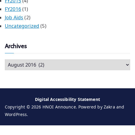
FY2015
(4)
FY2016
(1)
Job Aids
(2)
Uncategorized
(5)
Archives
A
r
c
h
i
Digital Accessibility Statement
v
Copyright © 2026
HNOI Announce
. Powered by
Zakra
and
e
WordPress
.
s