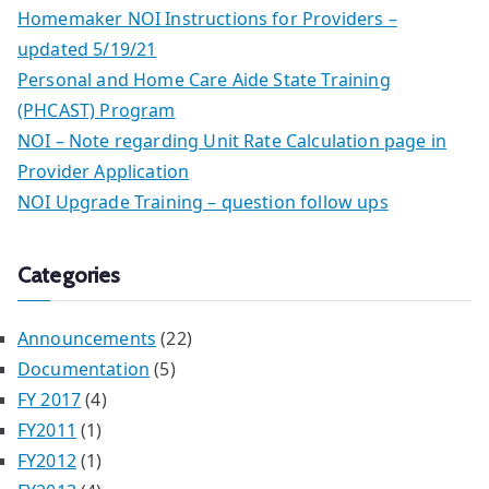
Homemaker NOI Instructions for Providers –
updated 5/19/21
Personal and Home Care Aide State Training
(PHCAST) Program
NOI – Note regarding Unit Rate Calculation page in
Provider Application
NOI Upgrade Training – question follow ups
Categories
Announcements
(22)
Documentation
(5)
FY 2017
(4)
FY2011
(1)
FY2012
(1)