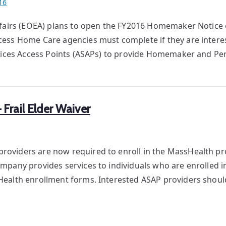
16
ffairs (EOEA) plans to open the FY2016 Homemaker Notice o
ess Home Care agencies must complete if they are intere
rvices Access Points (ASAPs) to provide Homemaker and Pe
rail Elder Waiver
oviders are now required to enroll in the MassHealth p
pany provides services to individuals who are enrolled in 
Health enrollment forms. Interested ASAP providers shou