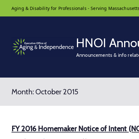
Skip
Aging & Disability for Professionals - Serving Massachusett
to
content
HNOI Anno
Announcements & info relat
Month:
October 2015
FY 2016 Homemaker Notice of Intent (N