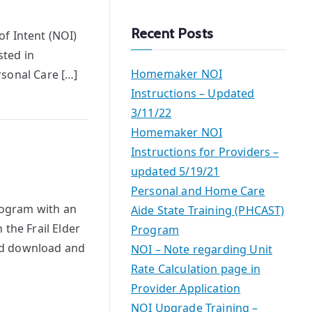
a
r
Recent Posts
f Intent (NOI)
c
sted in
h
Homemaker NOI
rsonal Care […]
Instructions – Updated
3/11/22
Homemaker NOI
Instructions for Providers –
updated 5/19/21
Personal and Home Care
rogram with an
Aide State Training (PHCAST)
the Frail Elder
Program
ld download and
NOI – Note regarding Unit
Rate Calculation page in
Provider Application
NOI Upgrade Training –