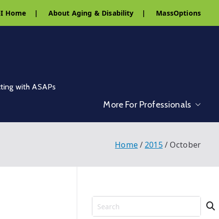
I Home
|
About Aging & Disability
|
MassOptions
cting with ASAPs
More For Professionals
Home
2015
October
S
e