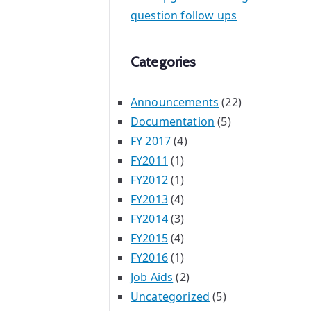
question follow ups
Categories
Announcements
(22)
Documentation
(5)
FY 2017
(4)
FY2011
(1)
FY2012
(1)
FY2013
(4)
FY2014
(3)
FY2015
(4)
FY2016
(1)
Job Aids
(2)
Uncategorized
(5)