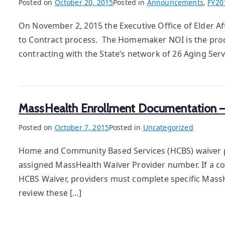
Posted on
October 20, 2015
Posted in
Announcements
,
FY20
On November 2, 2015 the Executive Office of Elder A
to Contract process. The Homemaker NOI is the proc
contracting with the State’s network of 26 Aging Se
MassHealth Enrollment Documentation – F
Posted on
October 7, 2015
Posted in
Uncategorized
Home and Community Based Services (HCBS) waiver pr
assigned MassHealth Waiver Provider number. If a com
HCBS Waiver, providers must complete specific Mass
review these […]