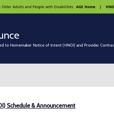
s Older Adults and People with Disabilities
AGE Home
|
HNO
unce
ed to Homemaker Notice of Intent (HNOI) and Provider Contra
OI) Schedule & Announcement